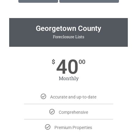
Georgetown County
Foreclosure Lists
40
$
00
Monthly
Accurate and up-to-date
Comprehensive
Premium Properties