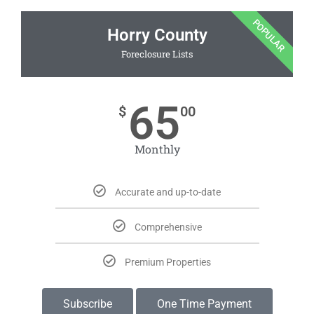
POPULAR
Horry County
Foreclosure Lists
65
$
00
Monthly
Accurate and up-to-date
Comprehensive
Premium Properties
Subscribe
One Time Payment