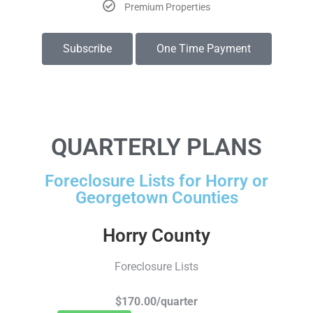
Premium Properties
Subscribe
One Time Payment
QUARTERLY PLANS
Foreclosure Lists for Horry or
Georgetown Counties
Horry County
Foreclosure Lists
$170.00/quarter