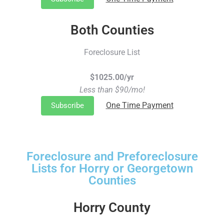
Both Counties
Foreclosure List
$1025.00/yr
Less than $90/mo!
One Time Payment
Subscribe
Foreclosure and Preforeclosure
Lists for Horry or Georgetown
Counties
Horry County