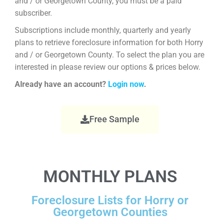
and / or Georgetown County, you must be a paid
subscriber.
Subscriptions include monthly, quarterly and yearly
plans to retrieve foreclosure information for both Horry
and / or Georgetown County. To select the plan you are
interested in please review our options & prices below.
Already have an account?
Login now
.
Free Sample
MONTHLY PLANS
Foreclosure Lists for Horry or
Georgetown Counties