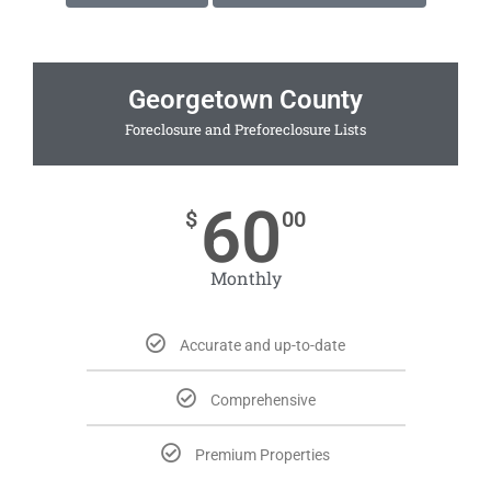
Georgetown County
Foreclosure and Preforeclosure Lists
60
$
00
Monthly
Accurate and up-to-date
Comprehensive
Premium Properties