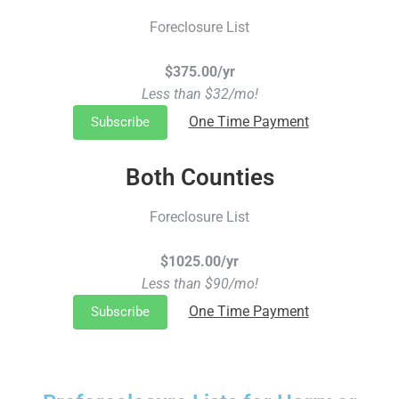
Foreclosure List
$375.00/yr
Less than $32/mo!
One Time Payment
Subscribe
Both Counties
Foreclosure List
$1025.00/yr
Less than $90/mo!
One Time Payment
Subscribe