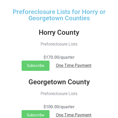
Preforeclosure Lists for Horry or
Georgetown Counties
Horry County
Preforeclosure Lists
$170.00/quarter
One Time Payment
Subscribe
Georgetown County
Preforeclosure Lists
$100.00/quarter
One Time Payment
Subscribe