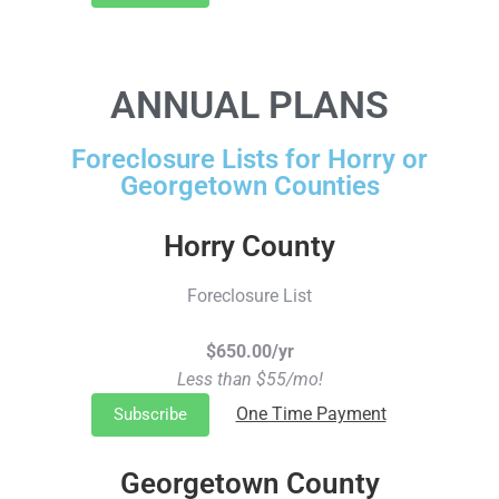
ANNUAL PLANS
Foreclosure Lists for Horry or
Georgetown Counties
Horry County
Foreclosure List
$650.00/yr
Less than $55/mo!
One Time Payment
Subscribe
Georgetown County