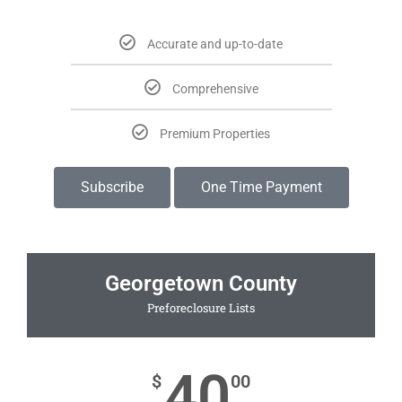
Accurate and up-to-date
Comprehensive
Premium Properties
Subscribe
One Time Payment
Georgetown County
Preforeclosure Lists
40
$
00