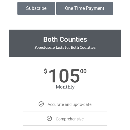
Subscribe
One Time Payment
Both Counties
Foreclosure Lists for Both Counties
105
$
00
Monthly
Accurate and up-to-date
Comprehensive