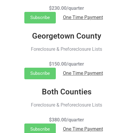
$230.00/quarter
One Time Payment
Subscribe
Georgetown County
Foreclosure & Preforeclosure Lists
$150.00/quarter
One Time Payment
Subscribe
Both Counties
Foreclosure & Preforeclosure Lists
$380.00/quarter
One Time Payment
Subscribe