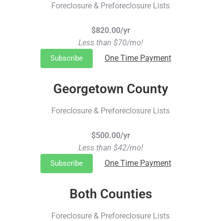
Foreclosure & Preforeclosure Lists
$820.00/yr
Less than $70/mo!
One Time Payment
Subscribe
Georgetown County
Foreclosure & Preforeclosure Lists
$500.00/yr
Less than $42/mo!
One Time Payment
Subscribe
Both Counties
Foreclosure & Preforeclosure Lists