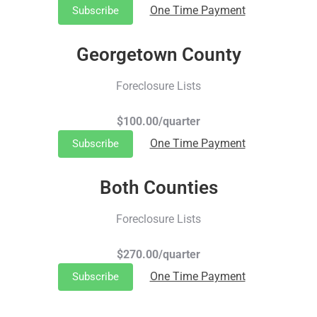
One Time Payment
Subscribe
Georgetown County
Foreclosure Lists
$100.00/quarter
One Time Payment
Subscribe
Both Counties
Foreclosure Lists
$270.00/quarter
One Time Payment
Subscribe