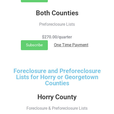
Both Counties
Preforeclosure Lists
$270.00/quarter
One Time Payment
Subscribe
Foreclosure and Preforeclosure
Lists for Horry or Georgetown
Counties
Horry County
Foreclosure & Preforeclosure Lists