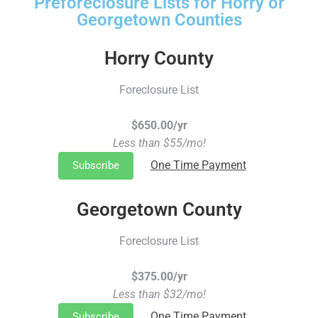
Preforeclosure Lists for Horry or
Georgetown Counties
Horry County
Foreclosure List
$650.00/yr
Less than $55/mo!
One Time Payment
Subscribe
Georgetown County
Foreclosure List
$375.00/yr
Less than $32/mo!
One Time Payment
Subscribe