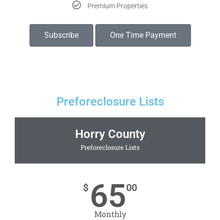
Premium Properties
Subscribe
One Time Payment
Preforeclosure Lists
Horry County
Preforeclosure Lists
65
$
00
Monthly