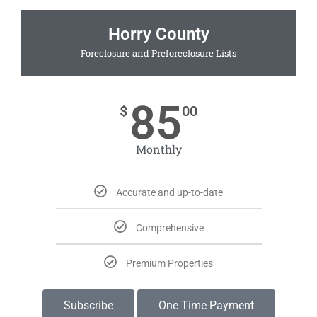
Horry County
Foreclosure and Preforeclosure Lists
85
$
00
Monthly
Accurate and up-to-date
Comprehensive
Premium Properties
Subscribe
One Time Payment