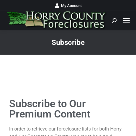
My Account
Subscribe
You are here:
Subscribe to Our
Premium Content
In order to retrieve our foreclosure lists for both Horry