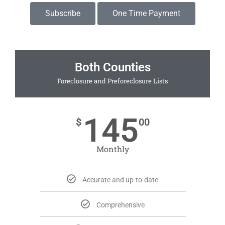
Subscribe
One Time Payment
Both Counties
Foreclosure and Preforeclosure Lists
145
$
00
Monthly
Accurate and up-to-date
Comprehensive