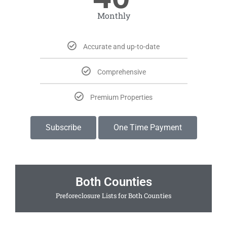
Monthly
Accurate and up-to-date
Comprehensive
Premium Properties
Subscribe
One Time Payment
Both Counties
Preforeclosure Lists for Both Counties