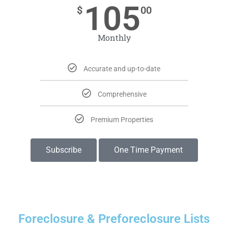
105
$
00
Monthly
Accurate and up-to-date
Comprehensive
Premium Properties
Subscribe
One Time Payment
Foreclosure & Preforeclosure Lists