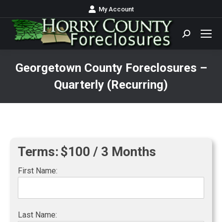
My Account
Search:
Georgetown County Foreclosures –
Quarterly (Recurring)
You are here:
Terms:
$100 / 3 Months
First Name:
Last Name: