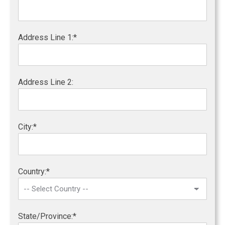
Address Line 1:*
Address Line 2:
City:*
Country:*
State/Province:*