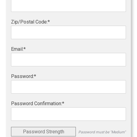
Zip/Postal Code:*
Email:*
Password:*
Password Confirmation:*
Password Strength
Password must be "Medium"