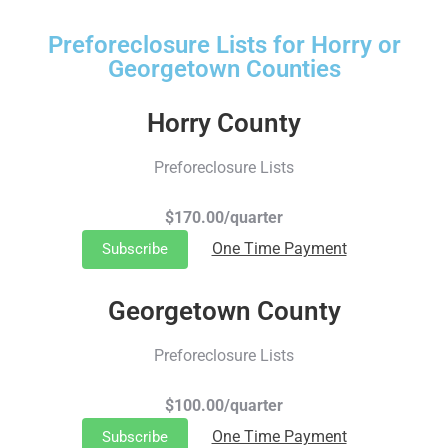
Preforeclosure Lists for Horry or
Georgetown Counties
Horry County
Preforeclosure Lists
$170.00/quarter
One Time Payment
Subscribe
Georgetown County
Preforeclosure Lists
$100.00/quarter
One Time Payment
Subscribe