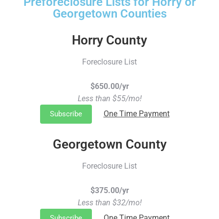
Preforeclosure Lists for Horry or
Georgetown Counties
Horry County
Foreclosure List
$650.00/yr
Less than $55/mo!
One Time Payment
Subscribe
Georgetown County
Foreclosure List
$375.00/yr
Less than $32/mo!
One Time Payment
Subscribe