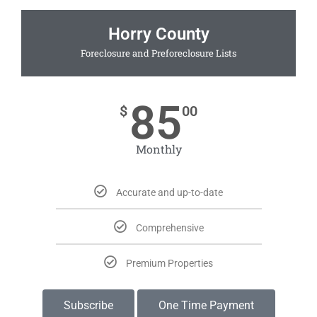
Horry County
Foreclosure and Preforeclosure Lists
85
$
00
Monthly
Accurate and up-to-date
Comprehensive
Premium Properties
Subscribe
One Time Payment