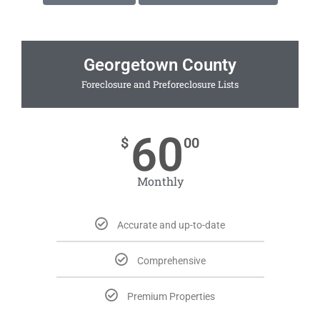
Georgetown County
Foreclosure and Preforeclosure Lists
60
$
00
Monthly
Accurate and up-to-date
Comprehensive
Premium Properties