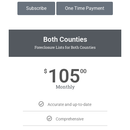
Subscribe
One Time Payment
Both Counties
Foreclosure Lists for Both Counties
105
$
00
Monthly
Accurate and up-to-date
Comprehensive