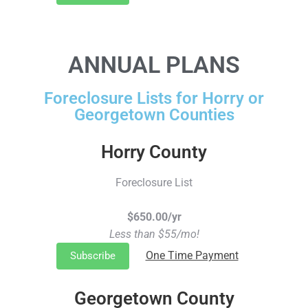
ANNUAL PLANS
Foreclosure Lists for Horry or
Georgetown Counties
Horry County
Foreclosure List
$650.00/yr
Less than $55/mo!
One Time Payment
Subscribe
Georgetown County