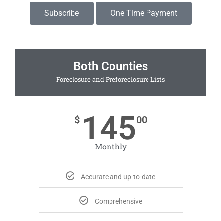
Subscribe
One Time Payment
Both Counties
Foreclosure and Preforeclosure Lists
145
$
00
Monthly
Accurate and up-to-date
Comprehensive