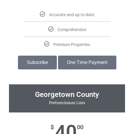
Accurate and up-to-date
Comprehensive
Premium Properties
Subscribe
One Time Payment
Georgetown County
Preforeclosure Lists
40
$
00