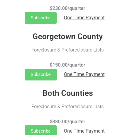
$230.00/quarter
One Time Payment
Subscribe
Georgetown County
Foreclosure & Preforeclosure Lists
$150.00/quarter
One Time Payment
Subscribe
Both Counties
Foreclosure & Preforeclosure Lists
$380.00/quarter
One Time Payment
Subscribe