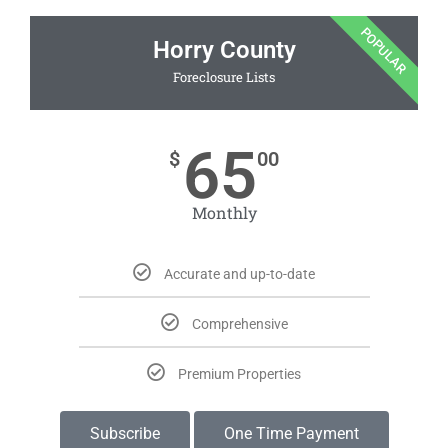
POPULAR
Horry County
Foreclosure Lists
65
$
00
Monthly
Accurate and up-to-date
Comprehensive
Premium Properties
Subscribe
One Time Payment