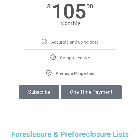
105
$
00
Monthly
Accurate and up-to-date
Comprehensive
Premium Properties
Subscribe
One Time Payment
Foreclosure & Preforeclosure Lists