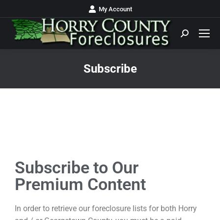
My Account
Subscribe
You are here:
Subscribe to Our
Premium Content
In order to retrieve our foreclosure lists for both Horry