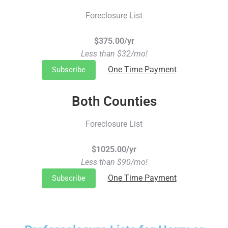
Foreclosure List
$375.00/yr
Less than $32/mo!
One Time Payment
Subscribe
Both Counties
Foreclosure List
$1025.00/yr
Less than $90/mo!
One Time Payment
Subscribe