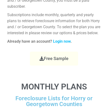
and / or Georgetown County, you must be a paid
subscriber.
Subscriptions include monthly, quarterly and yearly
plans to retrieve foreclosure information for both Horry
and / or Georgetown County. To select the plan you are
interested in please review our options & prices below.
Already have an account?
Login now
.
Free Sample
MONTHLY PLANS
Foreclosure Lists for Horry or
Georgetown Counties