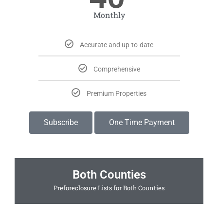
Monthly
Accurate and up-to-date
Comprehensive
Premium Properties
Subscribe
One Time Payment
Both Counties
Preforeclosure Lists for Both Counties