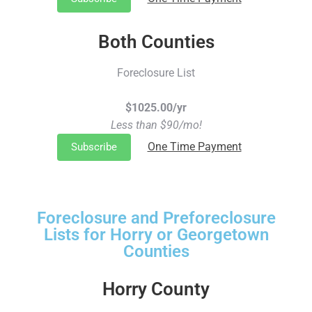
Both Counties
Foreclosure List
$1025.00/yr
Less than $90/mo!
One Time Payment
Subscribe
Foreclosure and Preforeclosure
Lists for Horry or Georgetown
Counties
Horry County