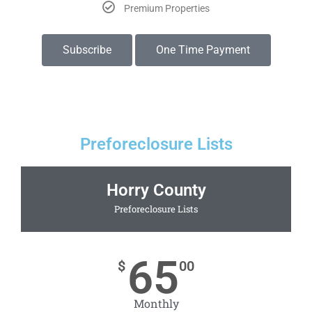
Premium Properties
Subscribe
One Time Payment
Preforeclosure Lists
Horry County
Preforeclosure Lists
65
$
00
Monthly