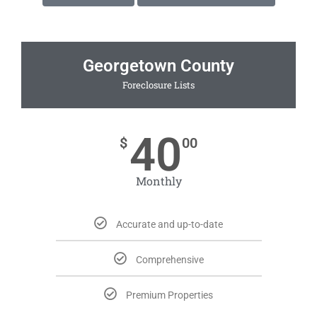
Georgetown County
Foreclosure Lists
40
$
00
Monthly
Accurate and up-to-date
Comprehensive
Premium Properties