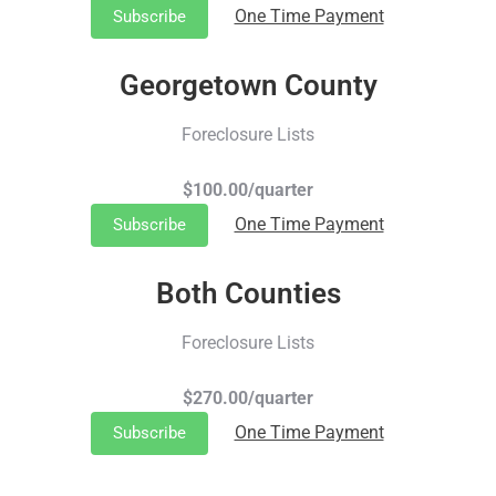
One Time Payment
Subscribe
Georgetown County
Foreclosure Lists
$100.00/quarter
One Time Payment
Subscribe
Both Counties
Foreclosure Lists
$270.00/quarter
One Time Payment
Subscribe