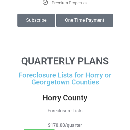
Premium Properties
Subscribe
One Time Payment
QUARTERLY PLANS
Foreclosure Lists for Horry or
Georgetown Counties
Horry County
Foreclosure Lists
$170.00/quarter