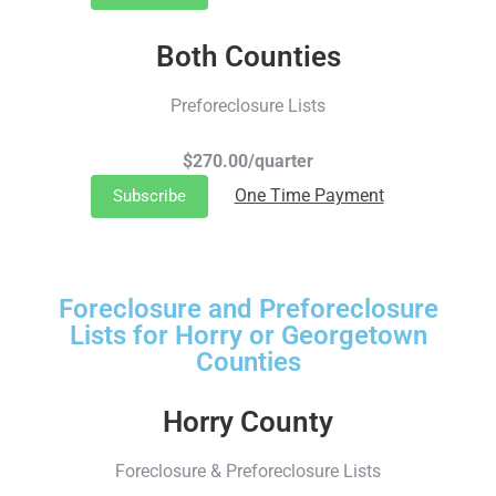
Both Counties
Preforeclosure Lists
$270.00/quarter
One Time Payment
Subscribe
Foreclosure and Preforeclosure
Lists for Horry or Georgetown
Counties
Horry County
Foreclosure & Preforeclosure Lists