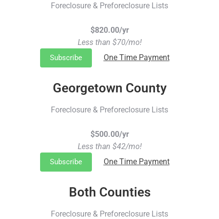
Foreclosure & Preforeclosure Lists
$820.00/yr
Less than $70/mo!
One Time Payment
Subscribe
Georgetown County
Foreclosure & Preforeclosure Lists
$500.00/yr
Less than $42/mo!
One Time Payment
Subscribe
Both Counties
Foreclosure & Preforeclosure Lists