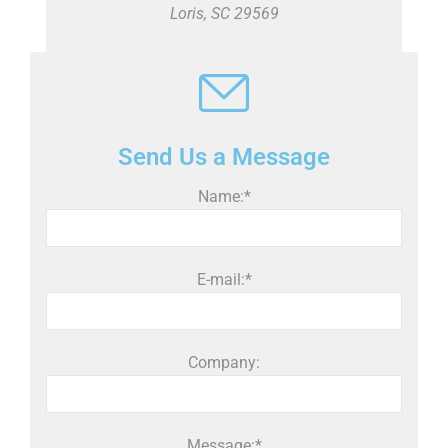
Loris, SC 29569
Send Us a Message
Name:*
E-mail:*
Company:
Message:*