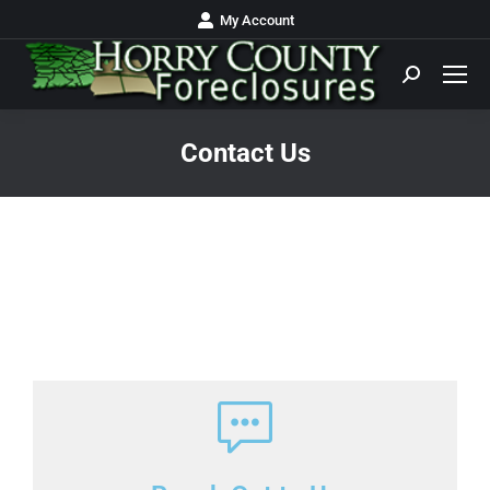
My Account
Contact Us
You are here: