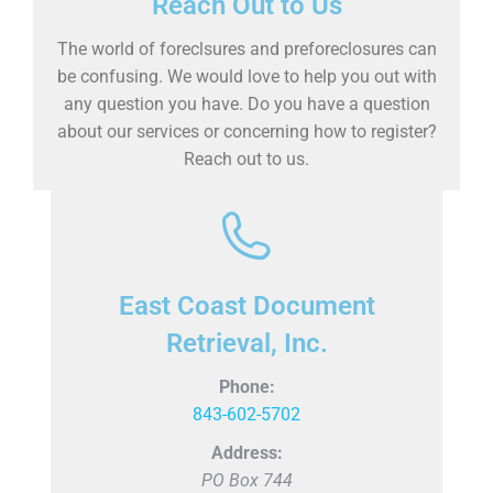
Reach Out to Us
The world of foreclsures and preforeclosures can
be confusing. We would love to help you out with
any question you have. Do you have a question
about our services or concerning how to register?
Reach out to us.
East Coast Document
Retrieval, Inc.
Phone:
843-602-5702
Address:
PO Box 744