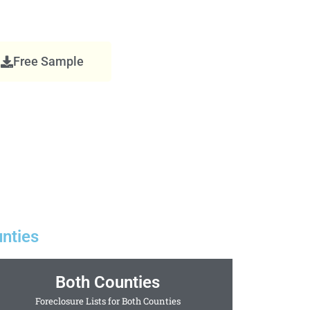
Free Sample
nties
Both Counties
Foreclosure Lists for Both Counties