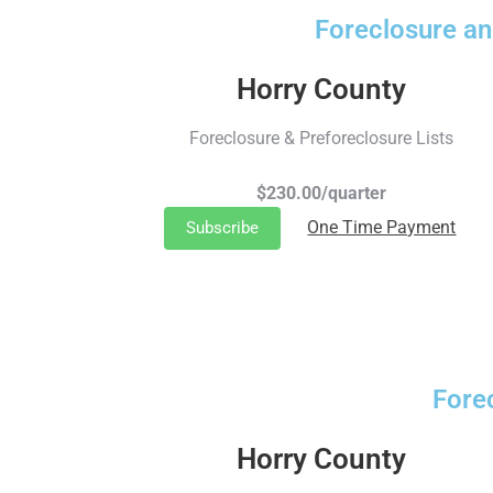
Foreclosure an
Horry County
Foreclosure & Preforeclosure Lists
$230.00/quarter
One Time Payment
Subscribe
Fore
Horry County