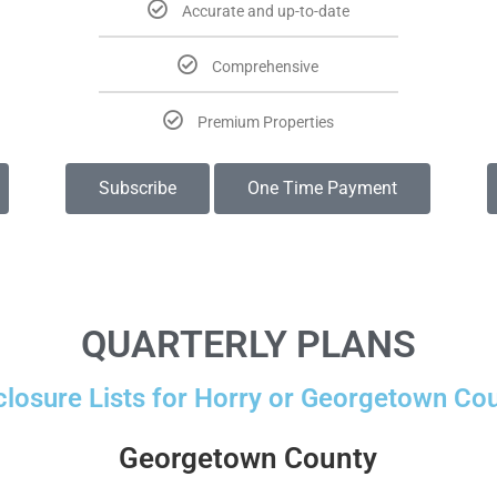
Accurate and up-to-date
Comprehensive
Premium Properties
Subscribe
One Time Payment
QUARTERLY PLANS
closure Lists for Horry or Georgetown Cou
Georgetown County