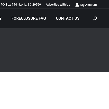
PO Box 744 - Loris, SC 29569
Advertise with Us
My Account
?
FORECLOSURE FAQ
CONTACT US