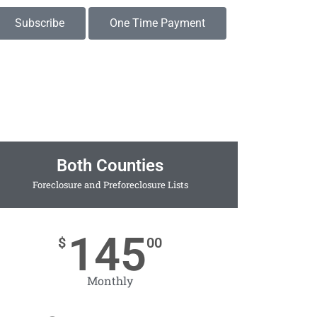
Subscribe
One Time Payment
Both Counties
Foreclosure and Preforeclosure Lists
145
$
00
Monthly