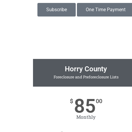
Subscribe
One Time Payment
Horry County
Foreclosure and Preforeclosure Lists
85
$
00
Monthly