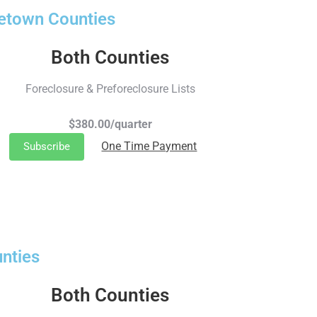
getown Counties
Both Counties
Foreclosure & Preforeclosure Lists
$380.00/quarter
One Time Payment
Subscribe
nties
Both Counties