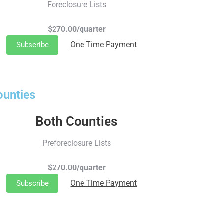
Foreclosure Lists
$270.00/quarter
One Time Payment
Subscribe
ounties
Both Counties
Preforeclosure Lists
$270.00/quarter
One Time Payment
Subscribe