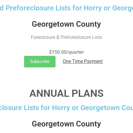
d Preforeclosure Lists for Horry or Geor
Georgetown County
Foreclosure & Preforeclosure Lists
$150.00/quarter
One Time Payment
Subscribe
ANNUAL PLANS
closure Lists for Horry or Georgetown Cou
Georgetown County