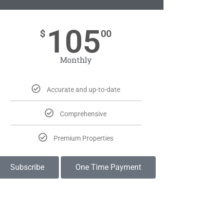
105
$
00
Monthly
Accurate and up-to-date
Comprehensive
Premium Properties
Subscribe
One Time Payment