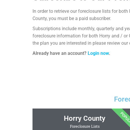
In order to retrieve our foreclosure lists for bo
County, you must be a paid subscriber.
Subscriptions include monthly, quarterly and yea
foreclosure information for both Horry and / or
the plan you are interested in please review our
Already have an account?
Login now
.
Fore
POPU
Horry County
Foreclosure Lists