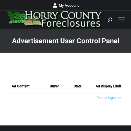
My Account
Advertisement User Control Panel
You are here:
Ad Content
Buyer
Stats
Ad Display Limit
Please login here >