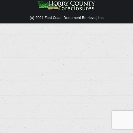
(c) 2021 East Coast Document Retrieval, Inc