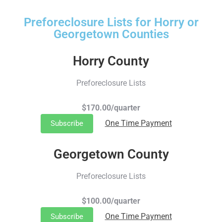
Preforeclosure Lists for Horry or
Georgetown Counties
Horry County
Preforeclosure Lists
$170.00/quarter
One Time Payment
Subscribe
Georgetown County
Preforeclosure Lists
$100.00/quarter
One Time Payment
Subscribe