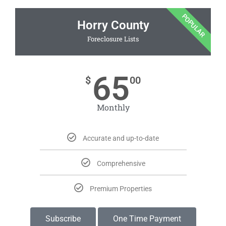
POPULAR
Horry County
Foreclosure Lists
65
$
00
Monthly
Accurate and up-to-date
Comprehensive
Premium Properties
Subscribe
One Time Payment