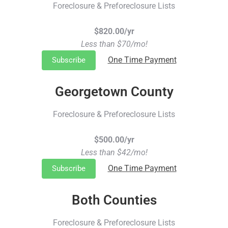
Foreclosure & Preforeclosure Lists
$820.00/yr
Less than $70/mo!
One Time Payment
Subscribe
Georgetown County
Foreclosure & Preforeclosure Lists
$500.00/yr
Less than $42/mo!
One Time Payment
Subscribe
Both Counties
Foreclosure & Preforeclosure Lists