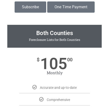
Subscribe
One Time Payment
Both Counties
Foreclosure Lists for Both Counties
105
$
00
Monthly
Accurate and up-to-date
Comprehensive