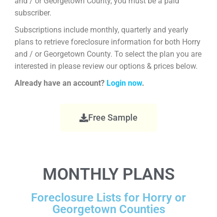
and / or Georgetown County, you must be a paid
subscriber.
Subscriptions include monthly, quarterly and yearly
plans to retrieve foreclosure information for both Horry
and / or Georgetown County. To select the plan you are
interested in please review our options & prices below.
Already have an account?
Login now
.
Free Sample
MONTHLY PLANS
Foreclosure Lists for Horry or
Georgetown Counties