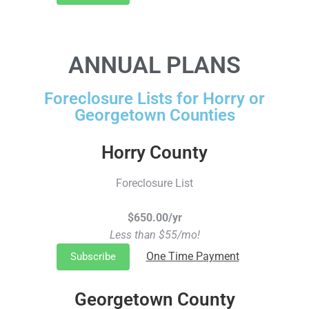
ANNUAL PLANS
Foreclosure Lists for Horry or
Georgetown Counties
Horry County
Foreclosure List
$650.00/yr
Less than $55/mo!
One Time Payment
Subscribe
Georgetown County