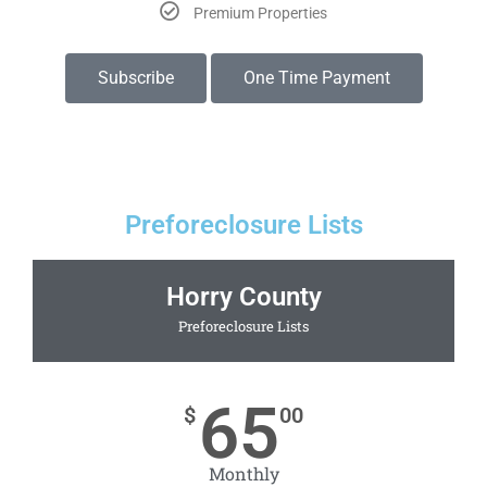
Premium Properties
Subscribe
One Time Payment
Preforeclosure Lists
Horry County
Preforeclosure Lists
65
$
00
Monthly