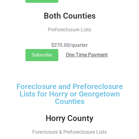
Both Counties
Preforeclosure Lists
$270.00/quarter
One Time Payment
Subscribe
Foreclosure and Preforeclosure
Lists for Horry or Georgetown
Counties
Horry County
Foreclosure & Preforeclosure Lists