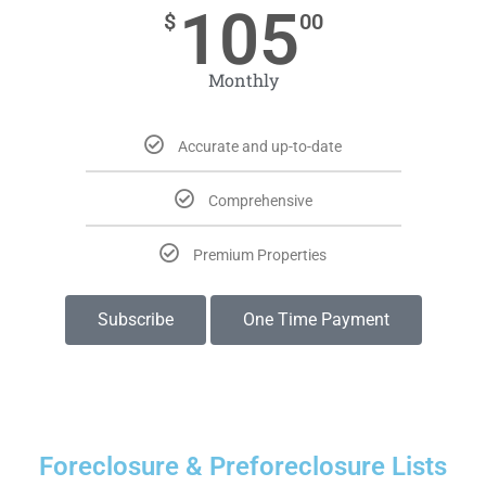
105
$
00
Monthly
Accurate and up-to-date
Comprehensive
Premium Properties
Subscribe
One Time Payment
Foreclosure & Preforeclosure Lists