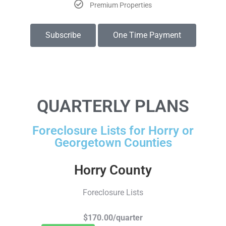
Premium Properties
Subscribe
One Time Payment
QUARTERLY PLANS
Foreclosure Lists for Horry or
Georgetown Counties
Horry County
Foreclosure Lists
$170.00/quarter