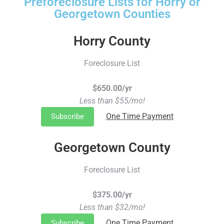
Preforeclosure Lists for Horry or
Georgetown Counties
Horry County
Foreclosure List
$650.00/yr
Less than $55/mo!
One Time Payment
Subscribe
Georgetown County
Foreclosure List
$375.00/yr
Less than $32/mo!
One Time Payment
Subscribe