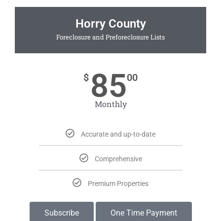
Horry County
Foreclosure and Preforeclosure Lists
85
$
00
Monthly
Accurate and up-to-date
Comprehensive
Premium Properties
Subscribe
One Time Payment