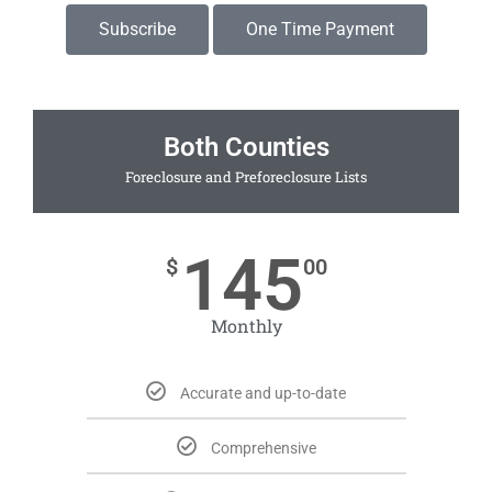
Subscribe
One Time Payment
Both Counties
Foreclosure and Preforeclosure Lists
145
$
00
Monthly
Accurate and up-to-date
Comprehensive