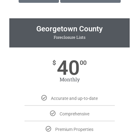
Georgetown County
Foreclosure Lists
40
$
00
Monthly
Accurate and up-to-date
Comprehensive
Premium Properties