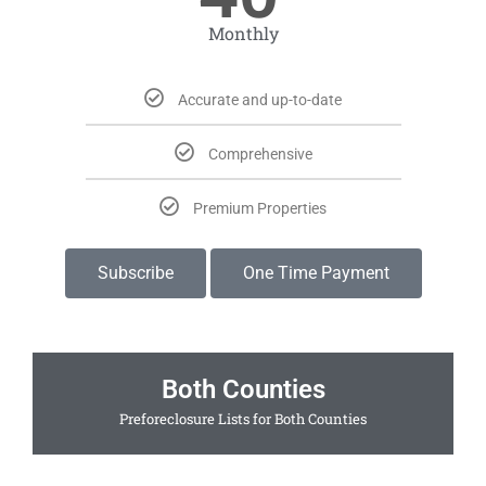
Monthly
Accurate and up-to-date
Comprehensive
Premium Properties
Subscribe
One Time Payment
Both Counties
Preforeclosure Lists for Both Counties