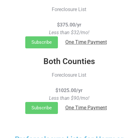
Foreclosure List
$375.00/yr
Less than $32/mo!
One Time Payment
Subscribe
Both Counties
Foreclosure List
$1025.00/yr
Less than $90/mo!
One Time Payment
Subscribe