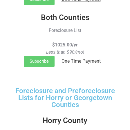
Both Counties
Foreclosure List
$1025.00/yr
Less than $90/mo!
One Time Payment
Subscribe
Foreclosure and Preforeclosure
Lists for Horry or Georgetown
Counties
Horry County