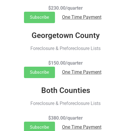
$230.00/quarter
One Time Payment
Subscribe
Georgetown County
Foreclosure & Preforeclosure Lists
$150.00/quarter
One Time Payment
Subscribe
Both Counties
Foreclosure & Preforeclosure Lists
$380.00/quarter
One Time Payment
Subscribe