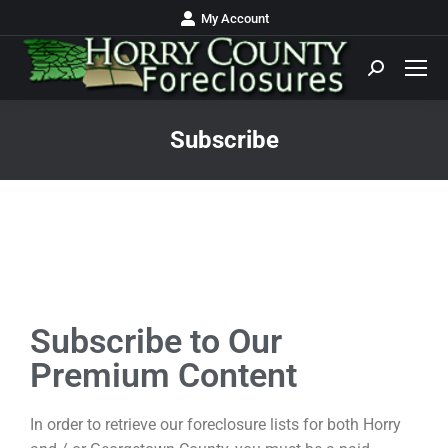
My Account
Subscribe
You are here:
Subscribe to Our
Premium Content
In order to retrieve our foreclosure lists for both Horry