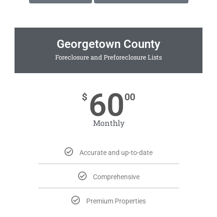
Georgetown County
Foreclosure and Preforeclosure Lists
60
$
00
Monthly
Accurate and up-to-date
Comprehensive
Premium Properties