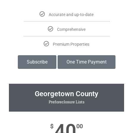
Accurate and up-to-date
Comprehensive
Premium Properties
Subscribe
One Time Payment
Georgetown County
Preforeclosure Lists
40
$
00