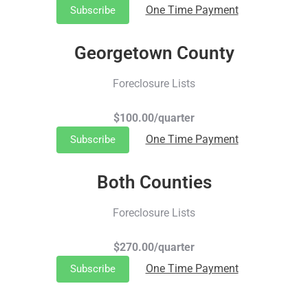
One Time Payment
Subscribe
Georgetown County
Foreclosure Lists
$100.00/quarter
One Time Payment
Subscribe
Both Counties
Foreclosure Lists
$270.00/quarter
One Time Payment
Subscribe