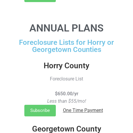
ANNUAL PLANS
Foreclosure Lists for Horry or
Georgetown Counties
Horry County
Foreclosure List
$650.00/yr
Less than $55/mo!
One Time Payment
Subscribe
Georgetown County