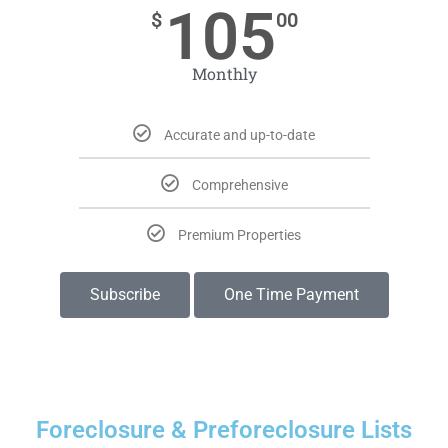
105
$
00
Monthly
Accurate and up-to-date
Comprehensive
Premium Properties
Subscribe
One Time Payment
Foreclosure & Preforeclosure Lists