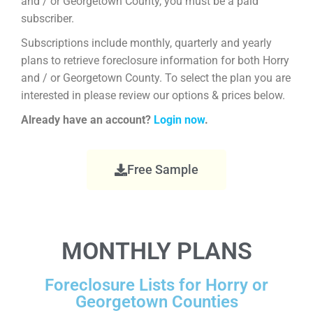
and / or Georgetown County, you must be a paid
subscriber.
Subscriptions include monthly, quarterly and yearly
plans to retrieve foreclosure information for both Horry
and / or Georgetown County. To select the plan you are
interested in please review our options & prices below.
Already have an account?
Login now
.
Free Sample
MONTHLY PLANS
Foreclosure Lists for Horry or
Georgetown Counties