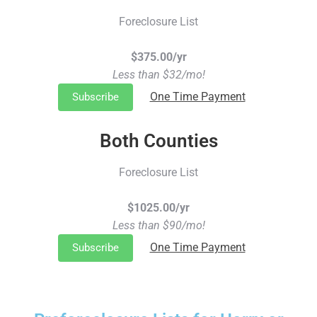
Foreclosure List
$375.00/yr
Less than $32/mo!
One Time Payment
Subscribe
Both Counties
Foreclosure List
$1025.00/yr
Less than $90/mo!
One Time Payment
Subscribe