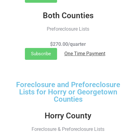
Both Counties
Preforeclosure Lists
$270.00/quarter
One Time Payment
Subscribe
Foreclosure and Preforeclosure
Lists for Horry or Georgetown
Counties
Horry County
Foreclosure & Preforeclosure Lists