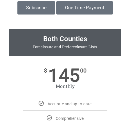
Subscribe
One Time Payment
Both Counties
Foreclosure and Preforeclosure Lists
145
$
00
Monthly
Accurate and up-to-date
Comprehensive