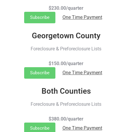
$230.00/quarter
One Time Payment
Subscribe
Georgetown County
Foreclosure & Preforeclosure Lists
$150.00/quarter
One Time Payment
Subscribe
Both Counties
Foreclosure & Preforeclosure Lists
$380.00/quarter
One Time Payment
Subscribe