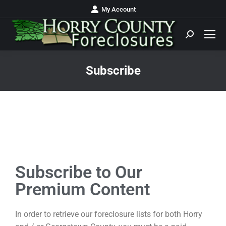
My Account
Subscribe
You are here:
Subscribe to Our
Premium Content
In order to retrieve our foreclosure lists for both Horry