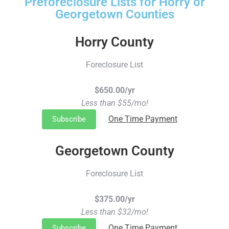
Preforeclosure Lists for Horry or
Georgetown Counties
Horry County
Foreclosure List
$650.00/yr
Less than $55/mo!
One Time Payment
Subscribe
Georgetown County
Foreclosure List
$375.00/yr
Less than $32/mo!
One Time Payment
Subscribe