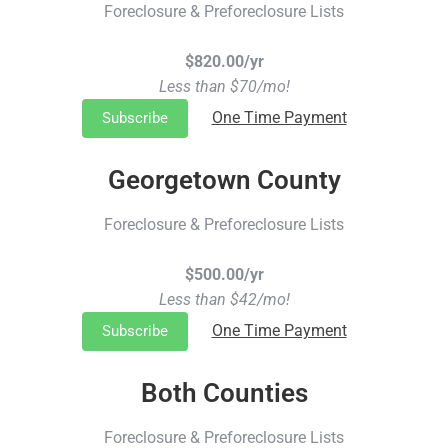
Foreclosure & Preforeclosure Lists
$820.00/yr
Less than $70/mo!
One Time Payment
Subscribe
Georgetown County
Foreclosure & Preforeclosure Lists
$500.00/yr
Less than $42/mo!
One Time Payment
Subscribe
Both Counties
Foreclosure & Preforeclosure Lists