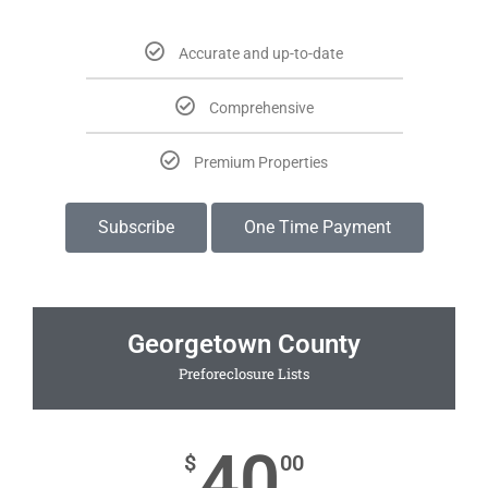
Accurate and up-to-date
Comprehensive
Premium Properties
Subscribe
One Time Payment
Georgetown County
Preforeclosure Lists
40
$
00