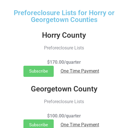
Preforeclosure Lists for Horry or
Georgetown Counties
Horry County
Preforeclosure Lists
$170.00/quarter
One Time Payment
Subscribe
Georgetown County
Preforeclosure Lists
$100.00/quarter
One Time Payment
Subscribe