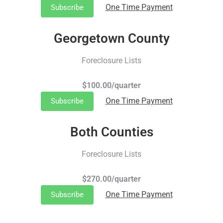
One Time Payment
Subscribe
Georgetown County
Foreclosure Lists
$100.00/quarter
One Time Payment
Subscribe
Both Counties
Foreclosure Lists
$270.00/quarter
One Time Payment
Subscribe