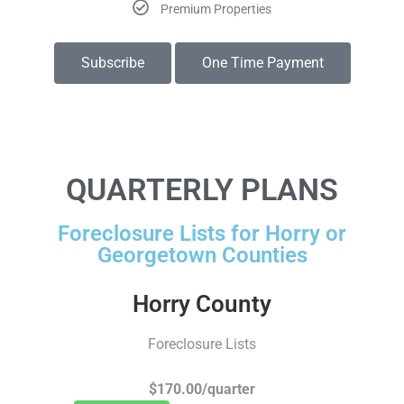
Premium Properties
Subscribe
One Time Payment
QUARTERLY PLANS
Foreclosure Lists for Horry or
Georgetown Counties
Horry County
Foreclosure Lists
$170.00/quarter