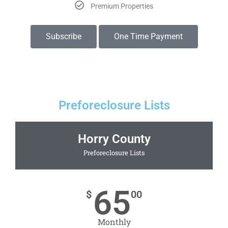
Premium Properties
Subscribe
One Time Payment
Preforeclosure Lists
Horry County
Preforeclosure Lists
65
$
00
Monthly