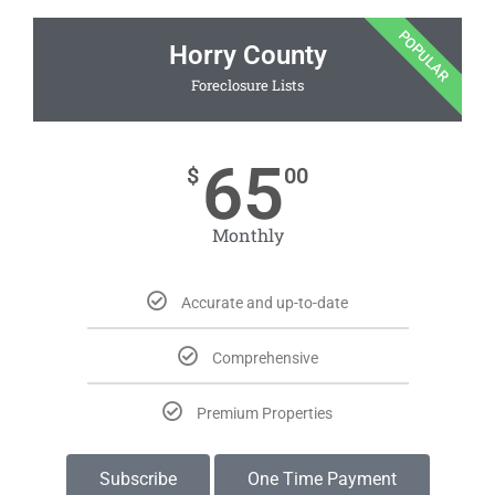
POPULAR
Horry County
Foreclosure Lists
65
$
00
Monthly
Accurate and up-to-date
Comprehensive
Premium Properties
Subscribe
One Time Payment