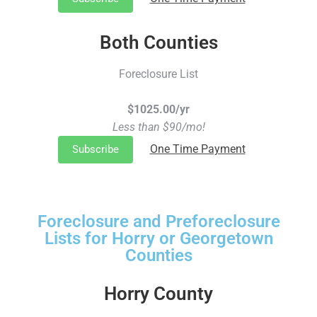
Both Counties
Foreclosure List
$1025.00/yr
Less than $90/mo!
One Time Payment
Subscribe
Foreclosure and Preforeclosure
Lists for Horry or Georgetown
Counties
Horry County