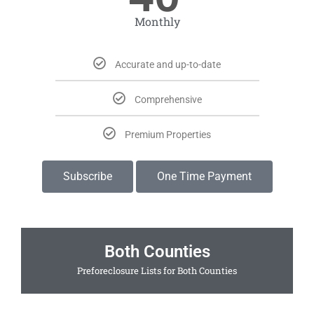
Monthly
Accurate and up-to-date
Comprehensive
Premium Properties
Subscribe
One Time Payment
Both Counties
Preforeclosure Lists for Both Counties