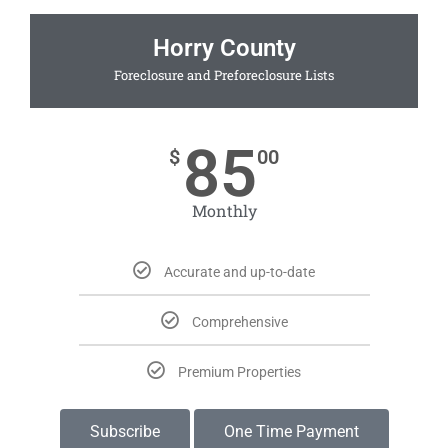
Horry County
Foreclosure and Preforeclosure Lists
85
$
00
Monthly
Accurate and up-to-date
Comprehensive
Premium Properties
Subscribe
One Time Payment