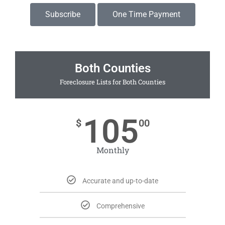
Subscribe
One Time Payment
Both Counties
Foreclosure Lists for Both Counties
105
$
00
Monthly
Accurate and up-to-date
Comprehensive