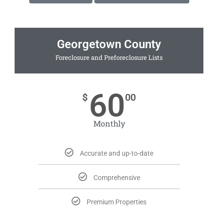
Georgetown County
Foreclosure and Preforeclosure Lists
60
$
00
Monthly
Accurate and up-to-date
Comprehensive
Premium Properties