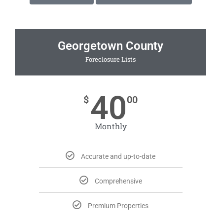
Georgetown County
Foreclosure Lists
40
$
00
Monthly
Accurate and up-to-date
Comprehensive
Premium Properties