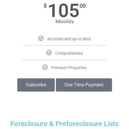
105
$
00
Monthly
Accurate and up-to-date
Comprehensive
Premium Properties
Subscribe
One Time Payment
Foreclosure & Preforeclosure Lists