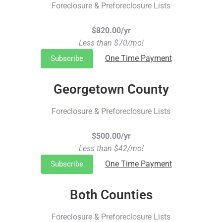
Foreclosure & Preforeclosure Lists
$820.00/yr
Less than $70/mo!
One Time Payment
Subscribe
Georgetown County
Foreclosure & Preforeclosure Lists
$500.00/yr
Less than $42/mo!
One Time Payment
Subscribe
Both Counties
Foreclosure & Preforeclosure Lists