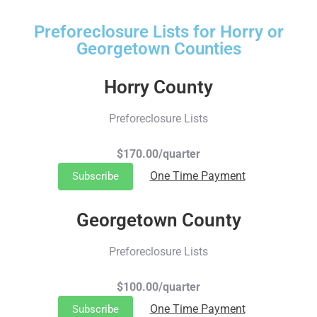
Preforeclosure Lists for Horry or
Georgetown Counties
Horry County
Preforeclosure Lists
$170.00/quarter
One Time Payment
Subscribe
Georgetown County
Preforeclosure Lists
$100.00/quarter
One Time Payment
Subscribe