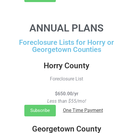
ANNUAL PLANS
Foreclosure Lists for Horry or
Georgetown Counties
Horry County
Foreclosure List
$650.00/yr
Less than $55/mo!
One Time Payment
Subscribe
Georgetown County