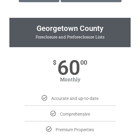
Georgetown County
Foreclosure and Preforeclosure Lists
60
$
00
Monthly
Accurate and up-to-date
Comprehensive
Premium Properties