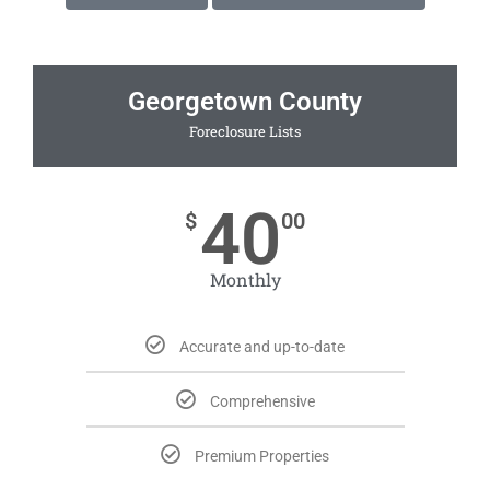
Georgetown County
Foreclosure Lists
40
$
00
Monthly
Accurate and up-to-date
Comprehensive
Premium Properties