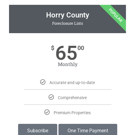
POPULAR
Horry County
Foreclosure Lists
65
$
00
Monthly
Accurate and up-to-date
Comprehensive
Premium Properties
Subscribe
One Time Payment