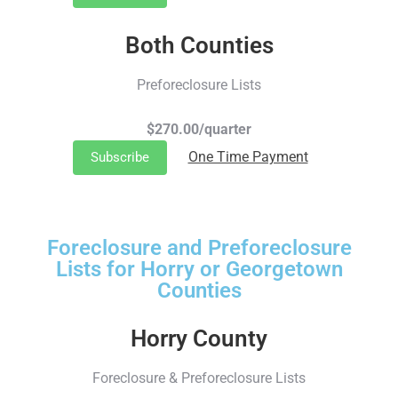
Both Counties
Preforeclosure Lists
$270.00/quarter
One Time Payment
Subscribe
Foreclosure and Preforeclosure
Lists for Horry or Georgetown
Counties
Horry County
Foreclosure & Preforeclosure Lists