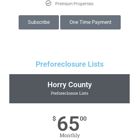
Premium Properties
Subscribe
One Time Payment
Preforeclosure Lists
Horry County
Preforeclosure Lists
65
$
00
Monthly