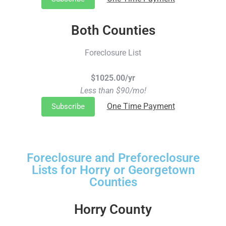
Both Counties
Foreclosure List
$1025.00/yr
Less than $90/mo!
One Time Payment
Subscribe
Foreclosure and Preforeclosure
Lists for Horry or Georgetown
Counties
Horry County