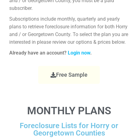
and / or Georgetown County, you must be a paid
subscriber.
Subscriptions include monthly, quarterly and yearly
plans to retrieve foreclosure information for both Horry
and / or Georgetown County. To select the plan you are
interested in please review our options & prices below.
Already have an account?
Login now
.
Free Sample
MONTHLY PLANS
Foreclosure Lists for Horry or
Georgetown Counties