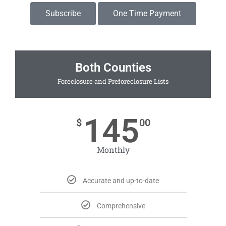
Subscribe
One Time Payment
Both Counties
Foreclosure and Preforeclosure Lists
145
$
00
Monthly
Accurate and up-to-date
Comprehensive