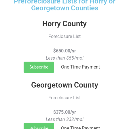
Preforeclosure Lists for Horry or
Georgetown Counties
Horry County
Foreclosure List
$650.00/yr
Less than $55/mo!
One Time Payment
Subscribe
Georgetown County
Foreclosure List
$375.00/yr
Less than $32/mo!
One Time Payment
Subscribe