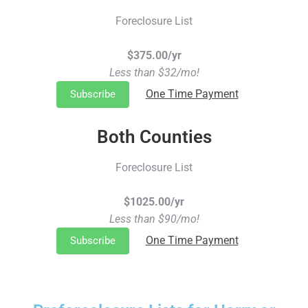
Foreclosure List
$375.00/yr
Less than $32/mo!
One Time Payment
Subscribe
Both Counties
Foreclosure List
$1025.00/yr
Less than $90/mo!
One Time Payment
Subscribe