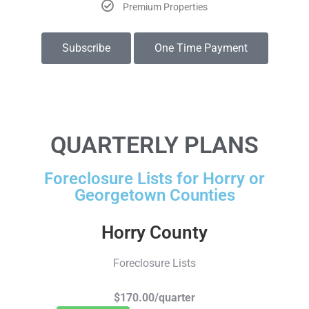
Premium Properties
Subscribe
One Time Payment
QUARTERLY PLANS
Foreclosure Lists for Horry or
Georgetown Counties
Horry County
Foreclosure Lists
$170.00/quarter