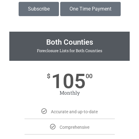
Subscribe
One Time Payment
Both Counties
Foreclosure Lists for Both Counties
105
$
00
Monthly
Accurate and up-to-date
Comprehensive