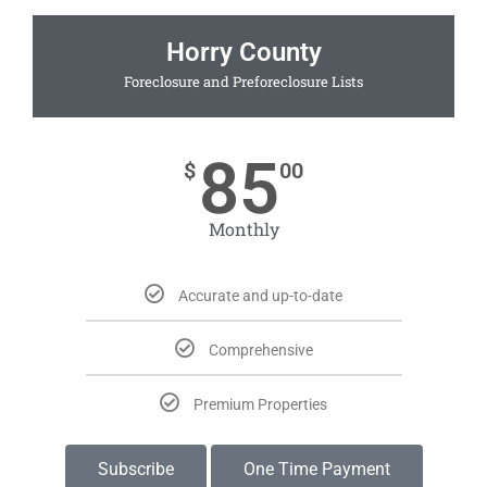
Horry County
Foreclosure and Preforeclosure Lists
85
$
00
Monthly
Accurate and up-to-date
Comprehensive
Premium Properties
Subscribe
One Time Payment