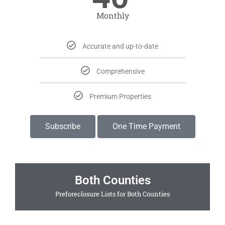
Monthly
Accurate and up-to-date
Comprehensive
Premium Properties
Subscribe
One Time Payment
Both Counties
Preforeclosure Lists for Both Counties