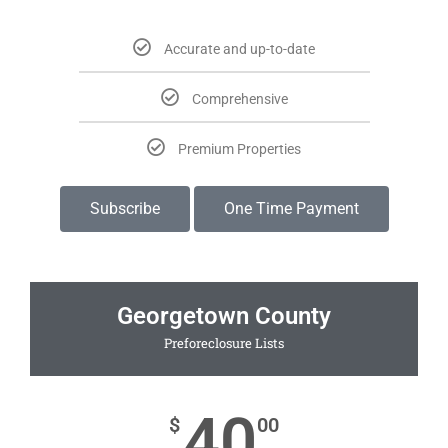
Accurate and up-to-date
Comprehensive
Premium Properties
Subscribe
One Time Payment
Georgetown County
Preforeclosure Lists
40
$
00