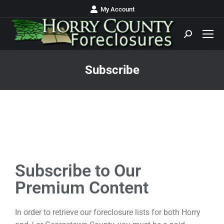
My Account
Subscribe
You are here:
Subscribe to Our
Premium Content
In order to retrieve our foreclosure lists for both Horry