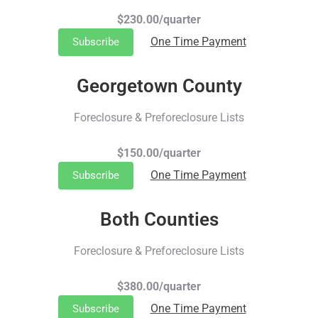
$230.00/quarter
One Time Payment
Subscribe
Georgetown County
Foreclosure & Preforeclosure Lists
$150.00/quarter
One Time Payment
Subscribe
Both Counties
Foreclosure & Preforeclosure Lists
$380.00/quarter
One Time Payment
Subscribe