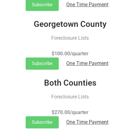
One Time Payment
Subscribe
Georgetown County
Foreclosure Lists
$100.00/quarter
One Time Payment
Subscribe
Both Counties
Foreclosure Lists
$270.00/quarter
One Time Payment
Subscribe